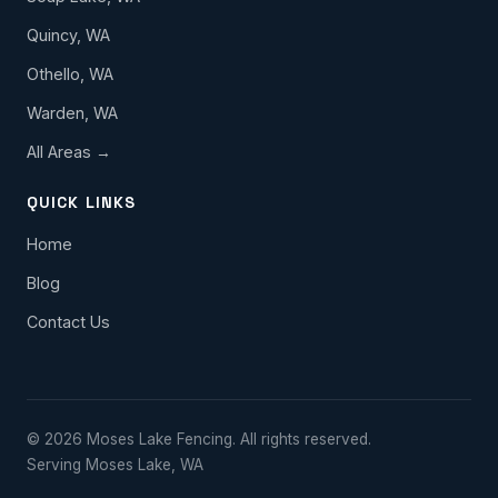
Quincy, WA
Othello, WA
Warden, WA
All Areas →
QUICK LINKS
Home
Blog
Contact Us
© 2026 Moses Lake Fencing. All rights reserved.
Serving Moses Lake, WA