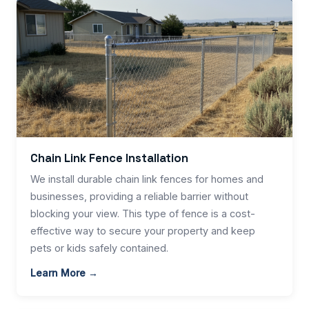
Chain Link Fence Installation
We install durable chain link fences for homes and
businesses, providing a reliable barrier without
blocking your view. This type of fence is a cost-
effective way to secure your property and keep
pets or kids safely contained.
Learn More →