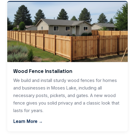
Wood Fence Installation
We build and install sturdy wood fences for homes
and businesses in Moses Lake, including all
necessary posts, pickets, and gates. A new wood
fence gives you solid privacy and a classic look that
lasts for years.
Learn More →