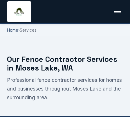
Home
›
Services
Our Fence Contractor Services
in Moses Lake, WA
Professional fence contractor services for homes
and businesses throughout Moses Lake and the
surrounding area.