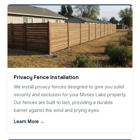
Privacy Fence Installation
We install privacy fences designed to give you solid
security and seclusion for your Moses Lake property.
Our fences are built to last, providing a durable
barrier against the wind and prying eyes.
Learn More →