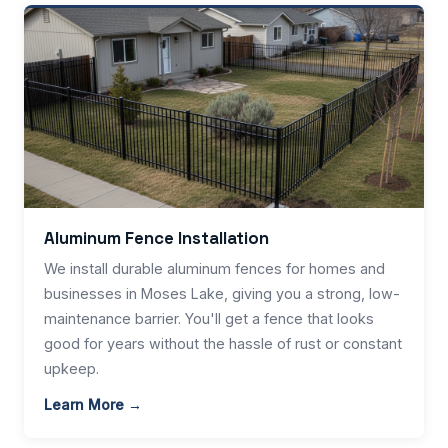
Aluminum Fence Installation
We install durable aluminum fences for homes and
businesses in Moses Lake, giving you a strong, low-
maintenance barrier. You'll get a fence that looks
good for years without the hassle of rust or constant
upkeep.
Learn More →