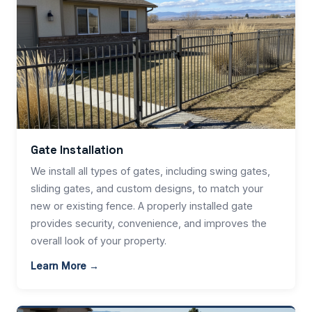
Gate Installation
We install all types of gates, including swing gates,
sliding gates, and custom designs, to match your
new or existing fence. A properly installed gate
provides security, convenience, and improves the
overall look of your property.
Learn More →