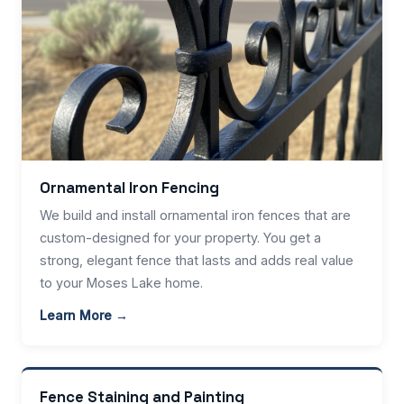
Ornamental Iron Fencing
We build and install ornamental iron fences that are
custom-designed for your property. You get a
strong, elegant fence that lasts and adds real value
to your Moses Lake home.
Learn More →
Fence Staining and Painting