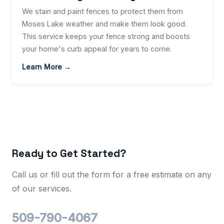
We stain and paint fences to protect them from
Moses Lake weather and make them look good.
This service keeps your fence strong and boosts
your home's curb appeal for years to come.
Learn More →
Ready to Get Started?
Call us or fill out the form for a free estimate on any
of our services.
509-790-4067