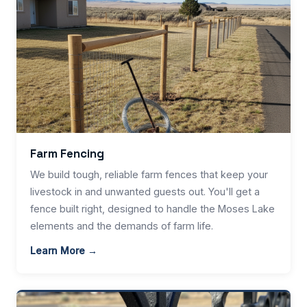
Farm Fencing
We build tough, reliable farm fences that keep your
livestock in and unwanted guests out. You'll get a
fence built right, designed to handle the Moses Lake
elements and the demands of farm life.
Learn More →