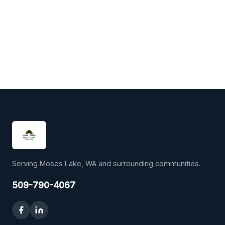
Serving Moses Lake, WA and surrounding communities.
509-790-4067