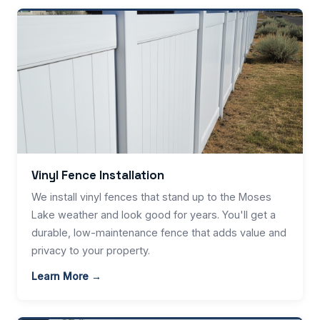
Vinyl Fence Installation
We install vinyl fences that stand up to the Moses
Lake weather and look good for years. You'll get a
durable, low-maintenance fence that adds value and
privacy to your property.
Learn More →