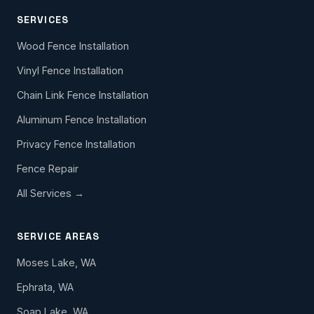
SERVICES
Wood Fence Installation
Vinyl Fence Installation
Chain Link Fence Installation
Aluminum Fence Installation
Privacy Fence Installation
Fence Repair
All Services →
SERVICE AREAS
Moses Lake, WA
Ephrata, WA
Soap Lake, WA