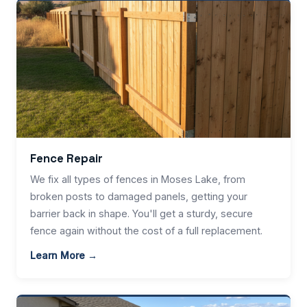
Fence Repair
We fix all types of fences in Moses Lake, from
broken posts to damaged panels, getting your
barrier back in shape. You'll get a sturdy, secure
fence again without the cost of a full replacement.
Learn More →