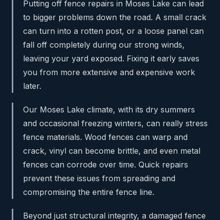
Putting off fence repairs in Moses Lake can lead
to bigger problems down the road. A small crack
can turn into a rotten post, or a loose panel can
fall off completely during our strong winds,
leaving your yard exposed. Fixing it early saves
you from more extensive and expensive work
later.
Our Moses Lake climate, with its dry summers
and occasional freezing winters, can really stress
fence materials. Wood fences can warp and
crack, vinyl can become brittle, and even metal
fences can corrode over time. Quick repairs
prevent these issues from spreading and
compromising the entire fence line.
Beyond just structural integrity, a damaged fence