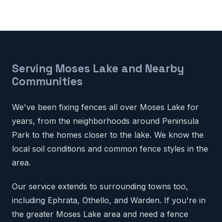
Serving Moses Lake and Nearby
Communities
We've been fixing fences all over Moses Lake for
years, from the neighborhoods around Peninsula
Park to the homes closer to the lake. We know the
local soil conditions and common fence styles in the
area.
Our service extends to surrounding towns too,
including Ephrata, Othello, and Warden. If you're in
the greater Moses Lake area and need a fence