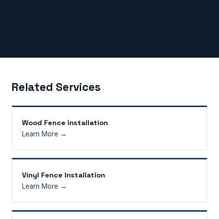
Related Services
Wood Fence Installation
Learn More →
Vinyl Fence Installation
Learn More →