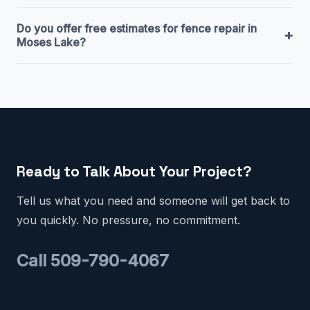
Do you offer free estimates for fence repair in
+
Moses Lake?
Ready to Talk About Your Project?
Tell us what you need and someone will get back to
you quickly. No pressure, no commitment.
Call 509-790-4067