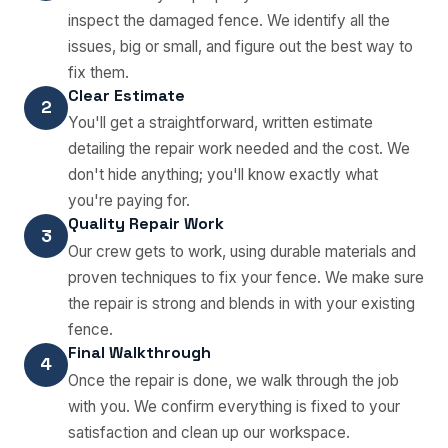
inspect the damaged fence. We identify all the
issues, big or small, and figure out the best way to
fix them.
Clear Estimate
2
You'll get a straightforward, written estimate
detailing the repair work needed and the cost. We
don't hide anything; you'll know exactly what
you're paying for.
Quality Repair Work
3
Our crew gets to work, using durable materials and
proven techniques to fix your fence. We make sure
the repair is strong and blends in with your existing
fence.
Final Walkthrough
4
Once the repair is done, we walk through the job
with you. We confirm everything is fixed to your
satisfaction and clean up our workspace.