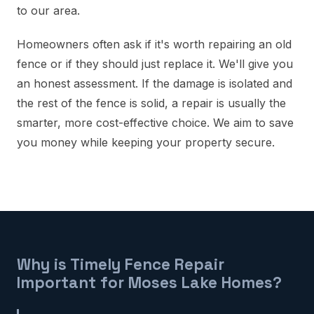
to our area.
Homeowners often ask if it's worth repairing an old
fence or if they should just replace it. We'll give you
an honest assessment. If the damage is isolated and
the rest of the fence is solid, a repair is usually the
smarter, more cost-effective choice. We aim to save
you money while keeping your property secure.
Why is Timely Fence Repair
Important for Moses Lake Homes?