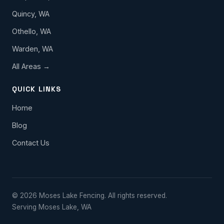
Quincy, WA
Othello, WA
Warden, WA
All Areas →
QUICK LINKS
Home
Blog
Contact Us
© 2026 Moses Lake Fencing. All rights reserved.
Serving Moses Lake, WA