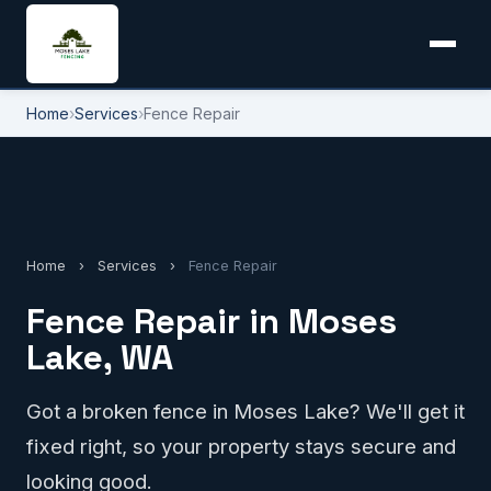
Home
›
Services
›
Fence Repair
Home
›
Services
›
Fence Repair
Fence Repair in Moses
Lake, WA
Got a broken fence in Moses Lake? We'll get it
fixed right, so your property stays secure and
looking good.