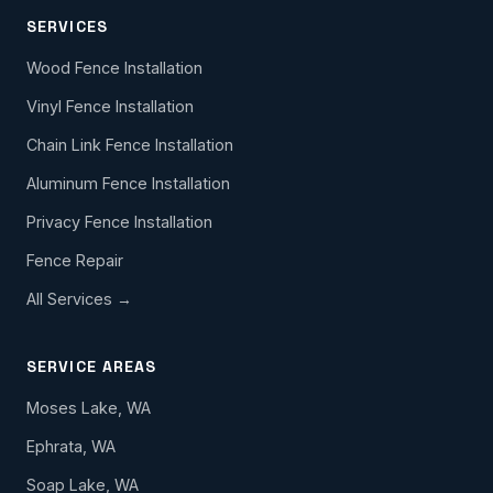
SERVICES
Wood Fence Installation
Vinyl Fence Installation
Chain Link Fence Installation
Aluminum Fence Installation
Privacy Fence Installation
Fence Repair
All Services →
SERVICE AREAS
Moses Lake, WA
Ephrata, WA
Soap Lake, WA