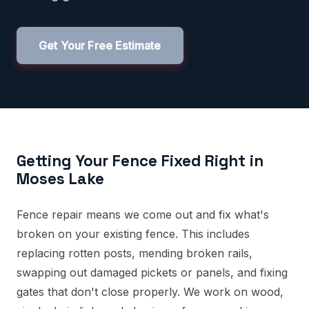
Get Your Free Estimate
Getting Your Fence Fixed Right in
Moses Lake
Fence repair means we come out and fix what's
broken on your existing fence. This includes
replacing rotten posts, mending broken rails,
swapping out damaged pickets or panels, and fixing
gates that don't close properly. We work on wood,