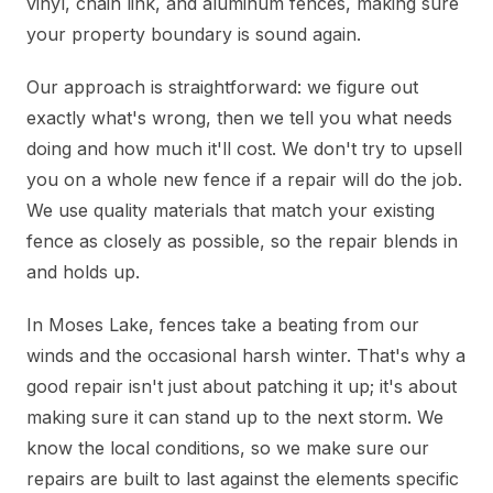
vinyl, chain link, and aluminum fences, making sure
your property boundary is sound again.
Our approach is straightforward: we figure out
exactly what's wrong, then we tell you what needs
doing and how much it'll cost. We don't try to upsell
you on a whole new fence if a repair will do the job.
We use quality materials that match your existing
fence as closely as possible, so the repair blends in
and holds up.
In Moses Lake, fences take a beating from our
winds and the occasional harsh winter. That's why a
good repair isn't just about patching it up; it's about
making sure it can stand up to the next storm. We
know the local conditions, so we make sure our
repairs are built to last against the elements specific