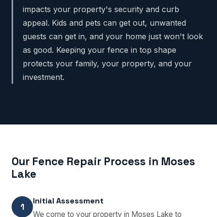
impacts your property's security and curb
appeal. Kids and pets can get out, unwanted
guests can get in, and your home just won't look
as good. Keeping your fence in top shape
protects your family, your property, and your
investment.
Our Fence Repair Process in Moses
Lake
Initial Assessment
1
We come to your property in Moses Lake to