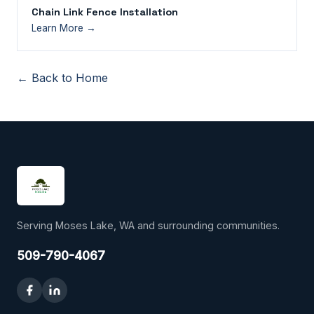
Chain Link Fence Installation
Learn More →
← Back to Home
Serving Moses Lake, WA and surrounding communities.
509-790-4067