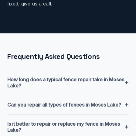
fixed, give us a call.
Frequently Asked Questions
How long does a typical fence repair take in Moses
+
Lake?
+
Can you repair all types of fences in Moses Lake?
Is it better to repair or replace my fence in Moses
+
Lake?