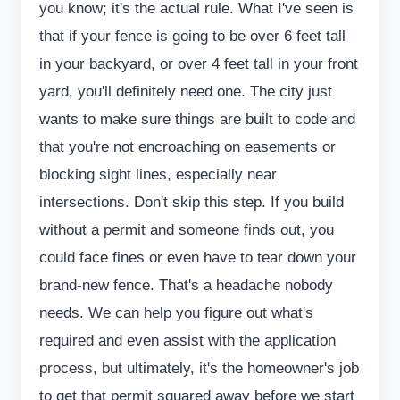
you know; it's the actual rule. What I've seen is
that if your fence is going to be over 6 feet tall
in your backyard, or over 4 feet tall in your front
yard, you'll definitely need one. The city just
wants to make sure things are built to code and
that you're not encroaching on easements or
blocking sight lines, especially near
intersections. Don't skip this step. If you build
without a permit and someone finds out, you
could face fines or even have to tear down your
brand-new fence. That's a headache nobody
needs. We can help you figure out what's
required and even assist with the application
process, but ultimately, it's the homeowner's job
to get that permit squared away before we start