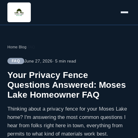
Home
›
Blog
›
FAQ
June 27, 2026
· 5 min read
FAQ
Your Privacy Fence
Questions Answered: Moses
Lake Homeowner FAQ
Thinking about a privacy fence for your Moses Lake
home? I'm answering the most common questions I
hear from folks right here in town, everything from
permits to what kind of materials work best.