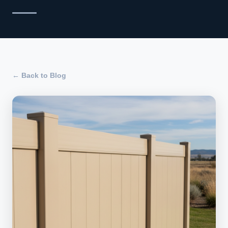
← Back to Blog