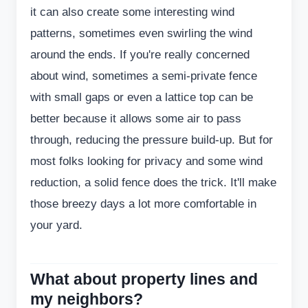
it can also create some interesting wind
patterns, sometimes even swirling the wind
around the ends. If you're really concerned
about wind, sometimes a semi-private fence
with small gaps or even a lattice top can be
better because it allows some air to pass
through, reducing the pressure build-up. But for
most folks looking for privacy and some wind
reduction, a solid fence does the trick. It'll make
those breezy days a lot more comfortable in
your yard.
What about property lines and
my neighbors?