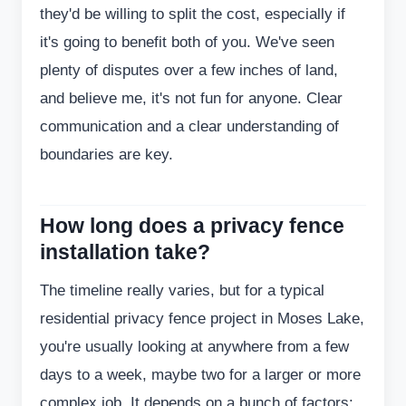
they'd be willing to split the cost, especially if
it's going to benefit both of you. We've seen
plenty of disputes over a few inches of land,
and believe me, it's not fun for anyone. Clear
communication and a clear understanding of
boundaries are key.
How long does a privacy fence
installation take?
The timeline really varies, but for a typical
residential privacy fence project in Moses Lake,
you're usually looking at anywhere from a few
days to a week, maybe two for a larger or more
complex job. It depends on a bunch of factors: