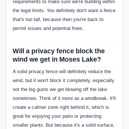
requirements to make sure we're building within
the legal limits. You definitely don't want a fence
that's too tall, because then you're back to
permit issues and potential fines.
Will a privacy fence block the
wind we get in Moses Lake?
A solid privacy fence will definitely reduce the
wind, but it won't block it completely, especially
not the big gusts we get blowing off the lake
sometimes. Think of it more as a windbreak. It'll
create a calmer zone right behind it, which is
great for enjoying your patio or protecting
smaller plants. But because it's a solid surface,