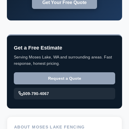
Get Your Free Quote
Get a Free Estimate
Serving Moses Lake, WA and surrounding areas. Fast
response, honest pricing.
Request a Quote
509-790-4067
ABOUT MOSES LAKE FENCING