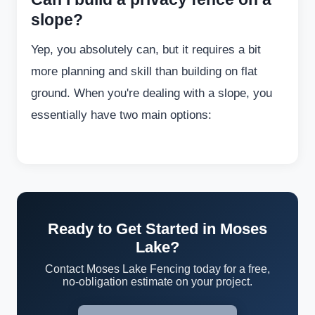
slope?
Yep, you absolutely can, but it requires a bit
more planning and skill than building on flat
ground. When you're dealing with a slope, you
essentially have two main options:
Ready to Get Started in Moses
Lake?
Contact Moses Lake Fencing today for a free,
no-obligation estimate on your project.