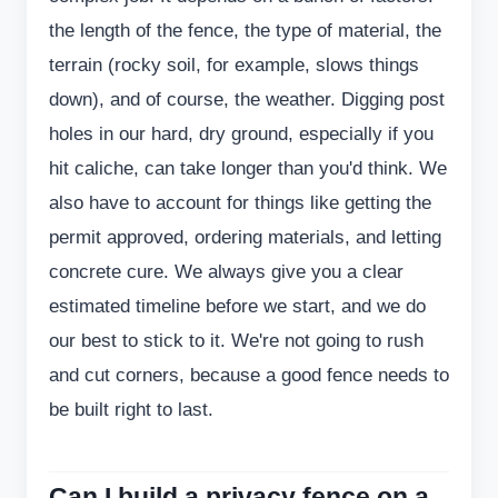
the length of the fence, the type of material, the
terrain (rocky soil, for example, slows things
down), and of course, the weather. Digging post
holes in our hard, dry ground, especially if you
hit caliche, can take longer than you'd think. We
also have to account for things like getting the
permit approved, ordering materials, and letting
concrete cure. We always give you a clear
estimated timeline before we start, and we do
our best to stick to it. We're not going to rush
and cut corners, because a good fence needs to
be built right to last.
Can I build a privacy fence on a