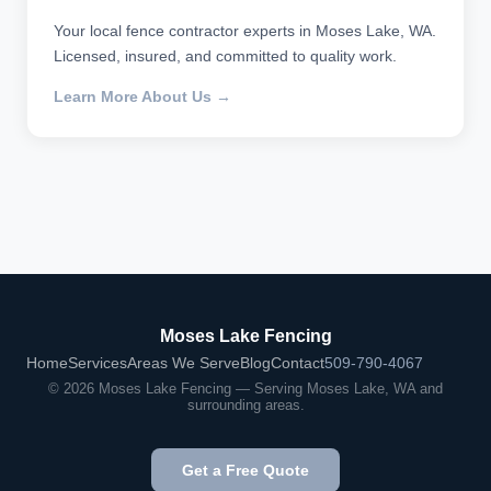
Your local fence contractor experts in Moses Lake, WA.
Licensed, insured, and committed to quality work.
Learn More About Us →
Moses Lake Fencing
Home
Services
Areas We Serve
Blog
Contact
509-790-4067
© 2026 Moses Lake Fencing — Serving Moses Lake, WA and
surrounding areas.
Get a Free Quote