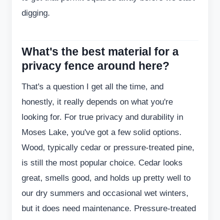
digging.
What's the best material for a
privacy fence around here?
That's a question I get all the time, and
honestly, it really depends on what you're
looking for. For true privacy and durability in
Moses Lake, you've got a few solid options.
Wood, typically cedar or pressure-treated pine,
is still the most popular choice. Cedar looks
great, smells good, and holds up pretty well to
our dry summers and occasional wet winters,
but it does need maintenance. Pressure-treated