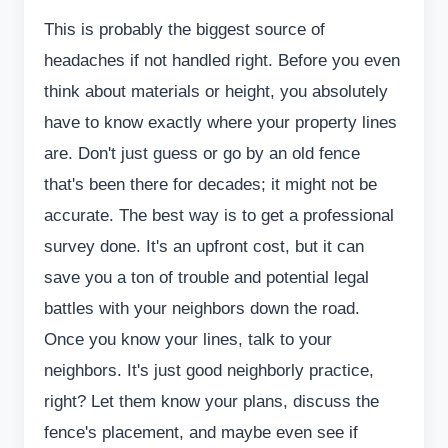
This is probably the biggest source of
headaches if not handled right. Before you even
think about materials or height, you absolutely
have to know exactly where your property lines
are. Don't just guess or go by an old fence
that's been there for decades; it might not be
accurate. The best way is to get a professional
survey done. It's an upfront cost, but it can
save you a ton of trouble and potential legal
battles with your neighbors down the road.
Once you know your lines, talk to your
neighbors. It's just good neighborly practice,
right? Let them know your plans, discuss the
fence's placement, and maybe even see if