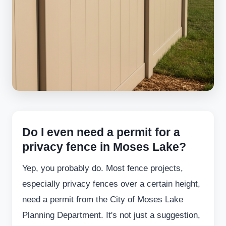
Do I even need a permit for a
privacy fence in Moses Lake?
Yep, you probably do. Most fence projects,
especially privacy fences over a certain height,
need a permit from the City of Moses Lake
Planning Department. It's not just a suggestion,