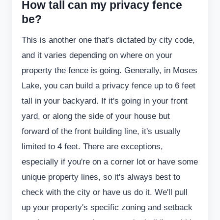
How tall can my privacy fence
be?
This is another one that's dictated by city code,
and it varies depending on where on your
property the fence is going. Generally, in Moses
Lake, you can build a privacy fence up to 6 feet
tall in your backyard. If it's going in your front
yard, or along the side of your house but
forward of the front building line, it's usually
limited to 4 feet. There are exceptions,
especially if you're on a corner lot or have some
unique property lines, so it's always best to
check with the city or have us do it. We'll pull
up your property's specific zoning and setback