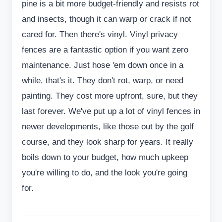
pine is a bit more budget-friendly and resists rot
and insects, though it can warp or crack if not
cared for. Then there's vinyl. Vinyl privacy
fences are a fantastic option if you want zero
maintenance. Just hose 'em down once in a
while, that's it. They don't rot, warp, or need
painting. They cost more upfront, sure, but they
last forever. We've put up a lot of vinyl fences in
newer developments, like those out by the golf
course, and they look sharp for years. It really
boils down to your budget, how much upkeep
you're willing to do, and the look you're going
for.