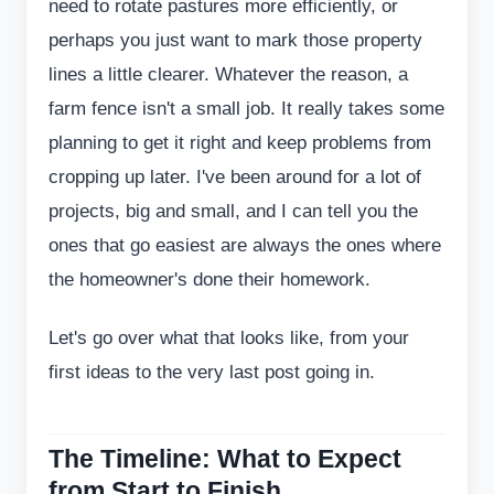
need to rotate pastures more efficiently, or
perhaps you just want to mark those property
lines a little clearer. Whatever the reason, a
farm fence isn't a small job. It really takes some
planning to get it right and keep problems from
cropping up later. I've been around for a lot of
projects, big and small, and I can tell you the
ones that go easiest are always the ones where
the homeowner's done their homework.
Let's go over what that looks like, from your
first ideas to the very last post going in.
The Timeline: What to Expect
from Start to Finish