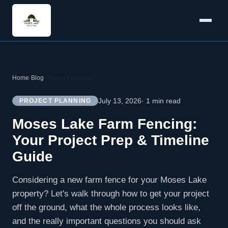
Home
›
Blog
›
Project Planning
July 13, 2026
· 1 min read
PROJECT PLANNING
Moses Lake Farm Fencing:
Your Project Prep & Timeline
Guide
Considering a new farm fence for your Moses Lake
property? Let's walk through how to get your project
off the ground, what the whole process looks like,
and the really important questions you should ask