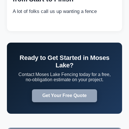
A lot of folks call us up wanting a fence
Ready to Get Started in Moses
Lake?
Contact Moses Lake Fencing today for a free,
no-obligation estimate on your project.
Get Your Free Quote