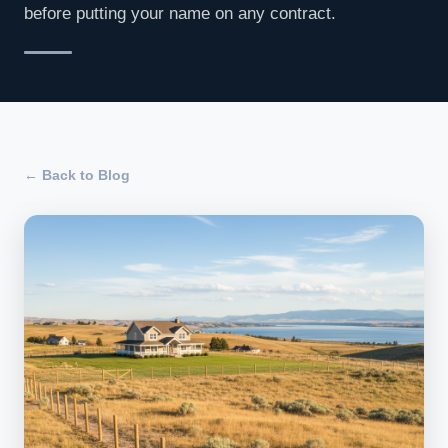
before putting your name on any contract.
← Back to Blog