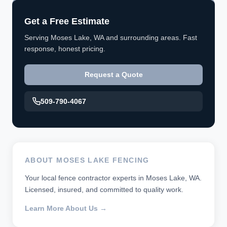
Get a Free Estimate
Serving Moses Lake, WA and surrounding areas. Fast
response, honest pricing.
Request a Quote
509-790-4067
ABOUT MOSES LAKE FENCING
Your local fence contractor experts in Moses Lake, WA.
Licensed, insured, and committed to quality work.
Learn More About Us →