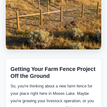
Getting Your Farm Fence Project
Off the Ground
So, you're thinking about a new farm fence for
your place right here in Moses Lake. Maybe
you're growing your livestock operation, or you