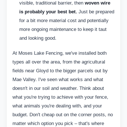
visible, traditional barrier, then
woven wire
is probably your best bet.
Just be prepared
for a bit more material cost and potentially
more ongoing maintenance to keep it taut
and looking good.
At Moses Lake Fencing, we've installed both
types all over the area, from the agricultural
fields near Gloyd to the bigger parcels out by
Mae Valley. I've seen what works and what
doesn't in our soil and weather. Think about
what you're trying to achieve with your fence,
what animals you're dealing with, and your
budget. Don't cheap out on the corner posts, no
matter which option you pick – that's where