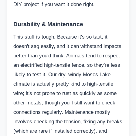
DIY project if you want it done right.
Durability & Maintenance
This stuff is tough. Because it's so taut, it
doesn't sag easily, and it can withstand impacts
better than you'd think. Animals tend to respect
an electrified high-tensile fence, so they're less
likely to test it. Our dry, windy Moses Lake
climate is actually pretty kind to high-tensile
wire; it's not prone to rust as quickly as some
other metals, though you'll still want to check
connections regularly. Maintenance mostly
involves checking the tension, fixing any breaks
(which are rare if installed correctly), and