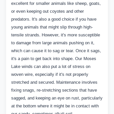
excellent for smaller animals like sheep, goats,
or even keeping out coyotes and other
predators. It's also a good choice if you have
young animals that might slip through high-
tensile strands. However, it's more susceptible
to damage from large animals pushing on it,
which can cause it to sag or tear. Once it sags,
it's a pain to get back into shape. Our Moses
Lake winds can also put a lot of stress on
woven wire, especially if it's not properly
stretched and secured. Maintenance involves
fixing snags, re-stretching sections that have
sagged, and keeping an eye on rust, particularly
at the bottom where it might be in contact with
our sandy, sometimes alkali soil.