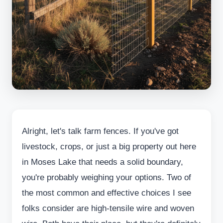
Alright, let's talk farm fences. If you've got
livestock, crops, or just a big property out here
in Moses Lake that needs a solid boundary,
you're probably weighing your options. Two of
the most common and effective choices I see
folks consider are high-tensile wire and woven