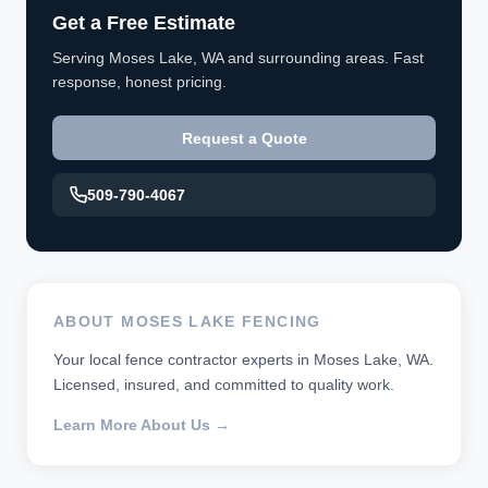
Get a Free Estimate
Serving Moses Lake, WA and surrounding areas. Fast
response, honest pricing.
Request a Quote
509-790-4067
ABOUT MOSES LAKE FENCING
Your local fence contractor experts in Moses Lake, WA.
Licensed, insured, and committed to quality work.
Learn More About Us →