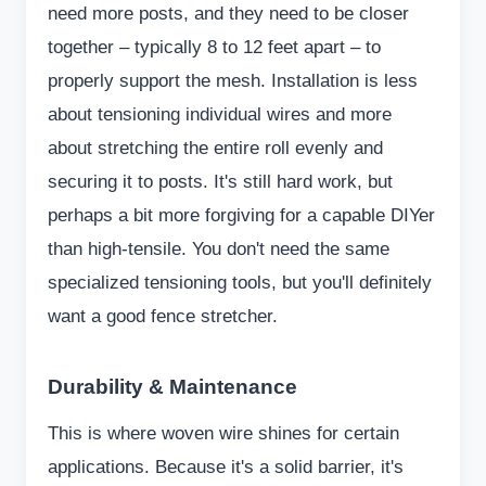
need more posts, and they need to be closer
together – typically 8 to 12 feet apart – to
properly support the mesh. Installation is less
about tensioning individual wires and more
about stretching the entire roll evenly and
securing it to posts. It's still hard work, but
perhaps a bit more forgiving for a capable DIYer
than high-tensile. You don't need the same
specialized tensioning tools, but you'll definitely
want a good fence stretcher.
Durability & Maintenance
This is where woven wire shines for certain
applications. Because it's a solid barrier, it's