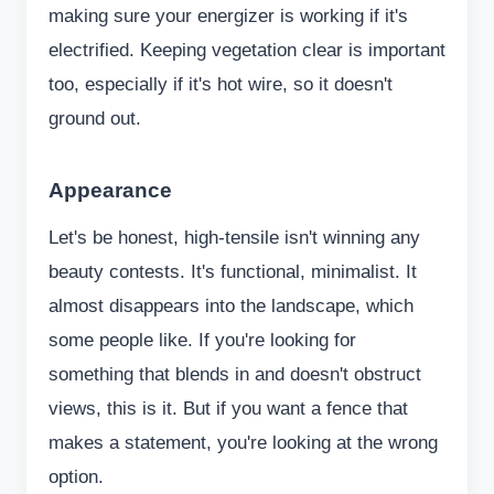
making sure your energizer is working if it's
electrified. Keeping vegetation clear is important
too, especially if it's hot wire, so it doesn't
ground out.
Appearance
Let's be honest, high-tensile isn't winning any
beauty contests. It's functional, minimalist. It
almost disappears into the landscape, which
some people like. If you're looking for
something that blends in and doesn't obstruct
views, this is it. But if you want a fence that
makes a statement, you're looking at the wrong
option.