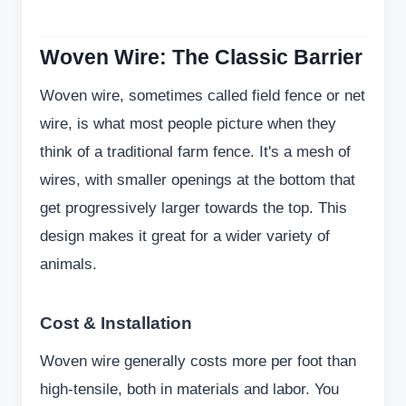
Woven Wire: The Classic Barrier
Woven wire, sometimes called field fence or net
wire, is what most people picture when they
think of a traditional farm fence. It's a mesh of
wires, with smaller openings at the bottom that
get progressively larger towards the top. This
design makes it great for a wider variety of
animals.
Cost & Installation
Woven wire generally costs more per foot than
high-tensile, both in materials and labor. You