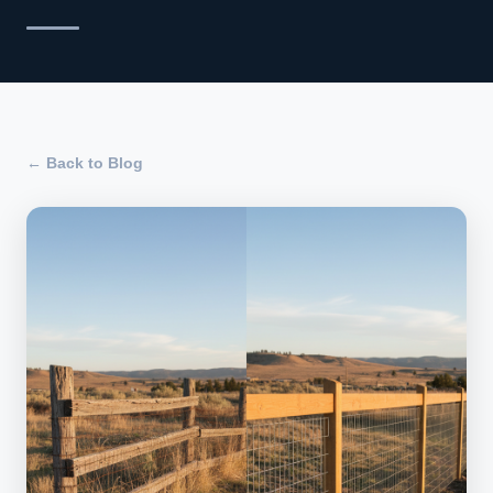
← Back to Blog