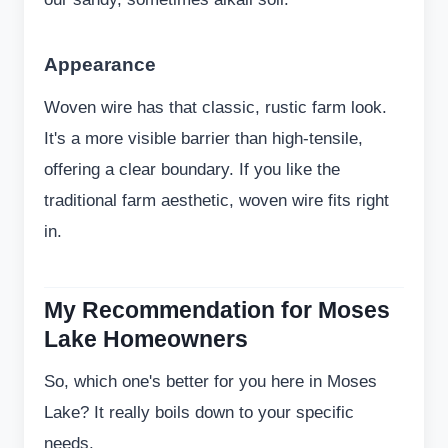
Appearance
Woven wire has that classic, rustic farm look.
It's a more visible barrier than high-tensile,
offering a clear boundary. If you like the
traditional farm aesthetic, woven wire fits right
in.
My Recommendation for Moses
Lake Homeowners
So, which one's better for you here in Moses
Lake? It really boils down to your specific
needs.