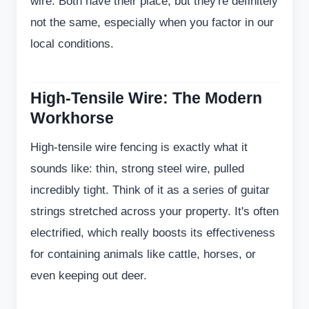
wire. Both have their place, but they're definitely
not the same, especially when you factor in our
local conditions.
High-Tensile Wire: The Modern
Workhorse
High-tensile wire fencing is exactly what it
sounds like: thin, strong steel wire, pulled
incredibly tight. Think of it as a series of guitar
strings stretched across your property. It's often
electrified, which really boosts its effectiveness
for containing animals like cattle, horses, or
even keeping out deer.