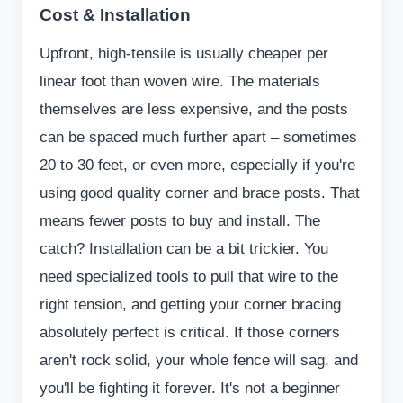
Cost & Installation
Upfront, high-tensile is usually cheaper per
linear foot than woven wire. The materials
themselves are less expensive, and the posts
can be spaced much further apart – sometimes
20 to 30 feet, or even more, especially if you're
using good quality corner and brace posts. That
means fewer posts to buy and install. The
catch? Installation can be a bit trickier. You
need specialized tools to pull that wire to the
right tension, and getting your corner bracing
absolutely perfect is critical. If those corners
aren't rock solid, your whole fence will sag, and
you'll be fighting it forever. It's not a beginner