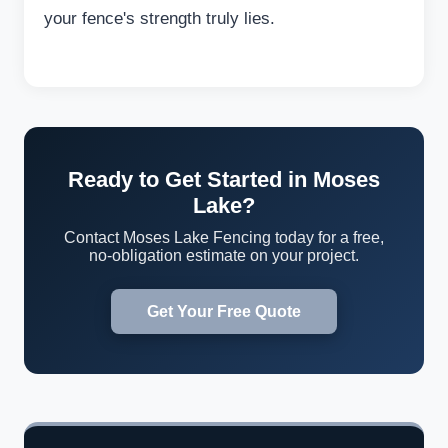
your fence's strength truly lies.
Ready to Get Started in Moses
Lake?
Contact Moses Lake Fencing today for a free,
no-obligation estimate on your project.
Get Your Free Quote