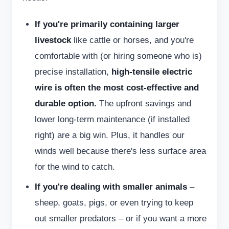
If you're primarily containing larger
livestock
like cattle or horses, and you're
comfortable with (or hiring someone who is)
precise installation,
high-tensile electric
wire is often the most cost-effective and
durable option.
The upfront savings and
lower long-term maintenance (if installed
right) are a big win. Plus, it handles our
winds well because there's less surface area
for the wind to catch.
If you're dealing with smaller animals
–
sheep, goats, pigs, or even trying to keep
out smaller predators – or if you want a more