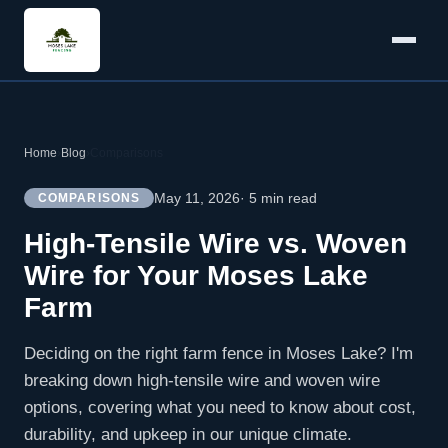
Home
›
Blog
›
Comparisons
May 11, 2026
· 5 min read
COMPARISONS
High-Tensile Wire vs. Woven
Wire for Your Moses Lake
Farm
Deciding on the right farm fence in Moses Lake? I'm
breaking down high-tensile wire and woven wire
options, covering what you need to know about cost,
durability, and upkeep in our unique climate.