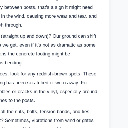
lly between posts, that's a sign it might need
 in the wind, causing more wear and tear, and
ush through.
b (straight up and down)? Our ground can shift
s we get, even if it's not as dramatic as some
ans the concrete footing might be
is bending.
ces, look for any reddish-brown spots. These
ting has been scratched or worn away. For
bbles or cracks in the vinyl, especially around
hes to the posts.
ll the nuts, bolts, tension bands, and ties.
ght? Sometimes, vibrations from wind or gates