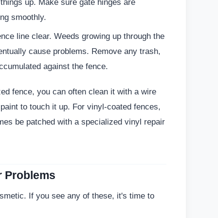
 things up. Make sure gate hinges are
ing smoothly.
nce line clear. Weeds growing up through the
entually cause problems. Remove any trash,
ccumulated against the fence.
zed fence, you can often clean it with a wire
paint to touch it up. For vinyl-coated fences,
mes be patched with a specialized vinyl repair
r Problems
etic. If you see any of these, it's time to