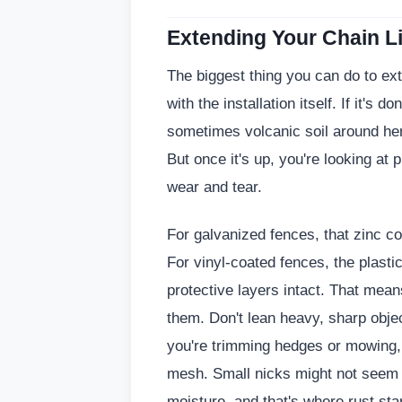
Extending Your Chain Li
The biggest thing you can do to exte
with the installation itself. If it's 
sometimes volcanic soil around her
But once it's up, you're looking at
wear and tear.
For galvanized fences, that zinc coa
For vinyl-coated fences, the plasti
protective layers intact. That mean
them. Don't lean heavy, sharp objec
you're trimming hedges or mowing, b
mesh. Small nicks might not seem li
moisture, and that's where rust sta