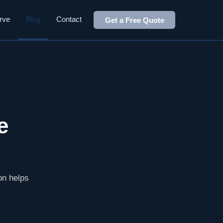
rve
Blog
Contact
Get a Free Quote
e
ion helps