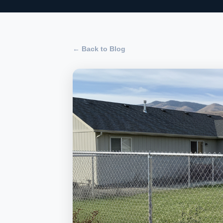
← Back to Blog