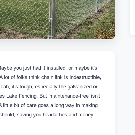
aybe you just had it installed, or maybe it's
 lot of folks think chain link is indestructible,
eah, it's tough, especially the galvanized or
ses Lake Fencing. But 'maintenance-free' isn't
A little bit of care goes a long way in making
it should, saving you headaches and money