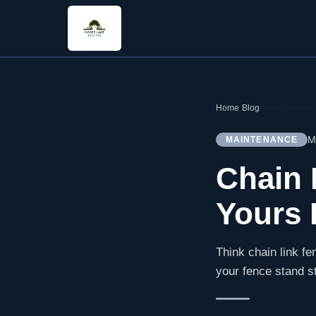
Home
›
Blog
›
Maintenance
M
MAINTENANCE
Chain 
Yours 
Think chain link fen
your fence stand s