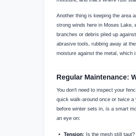
Another thing is keeping the area 
strong winds here in Moses Lake, es
branches or debris piled up against
abrasive tools, rubbing away at th
moisture against the metal, which is
Regular Maintenance: W
You don't need to inspect your fenc
quick walk-around once or twice a
before winter sets in, is a smart m
an eye on:
Tension:
Is the mesh still taut