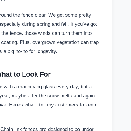
around the fence clear. We get some pretty
pecially during spring and fall. If you've got
 the fence, those winds can turn them into
e coating. Plus, overgrown vegetation can trap
 a big no-no for longevity.
hat to Look For
e with a magnifying glass every day, but a
 year, maybe after the snow melts and again
ove. Here's what I tell my customers to keep
? Chain link fences are designed to be under