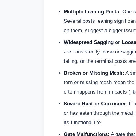
Multiple Leaning Posts:
One sl
Several posts leaning significa
on them, suggest a bigger issue 
Widespread Sagging or Loose
are consistently loose or saggin
failing, or the terminal posts are
Broken or Missing Mesh:
A sma
torn or missing mesh mean the i
often happens from impacts (like
Severe Rust or Corrosion:
If r
or has eaten through the metal i
its functional life.
Gate Malfunctions:
A gate that