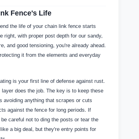
nk Fence's Life
nd the life of your chain link fence starts
done right, with proper post depth for our sandy,
e, and good tensioning, you're already ahead.
 protecting it from the elements and everyday
ting is your first line of defense against rust.
c layer does the job. The key is to keep these
s avoiding anything that scrapes or cuts
ts against the fence for long periods. If
e careful not to ding the posts or tear the
ke a big deal, but they're entry points for
rts.