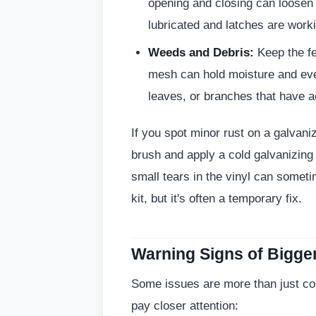
opening and closing can loosen
lubricated and latches are work
Weeds and Debris:
Keep the fe
mesh can hold moisture and ev
leaves, or branches that have a
If you spot minor rust on a galvani
brush and apply a cold galvanizing 
small tears in the vinyl can someti
kit, but it's often a temporary fix.
Warning Signs of Bigge
Some issues are more than just cosm
pay closer attention: