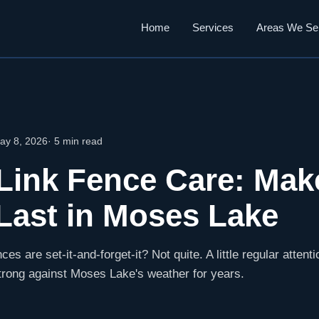
Home
Services
Areas We Se
ay 8, 2026
· 5 min read
Link Fence Care: Mak
Last in Moses Lake
ces are set-it-and-forget-it? Not quite. A little regular attent
trong against Moses Lake's weather for years.