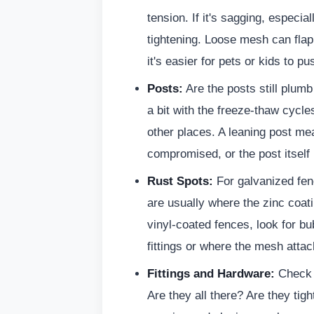
tension. If it's sagging, especia
tightening. Loose mesh can flap
it's easier for pets or kids to p
Posts:
Are the posts still plum
a bit with the freeze-thaw cycle
other places. A leaning post me
compromised, or the post itself 
Rust Spots:
For galvanized fen
are usually where the zinc coa
vinyl-coated fences, look for bu
fittings or where the mesh attac
Fittings and Hardware:
Check a
Are they all there? Are they ti