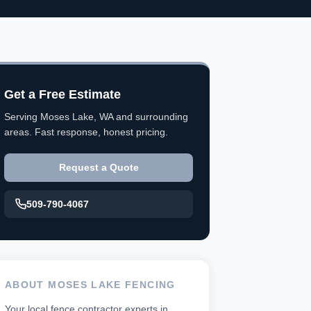
Get a Free Estimate
Serving Moses Lake, WA and surrounding
areas. Fast response, honest pricing.
Request a Quote
509-790-4067
ABOUT MOSES LAKE FENCING
Your local fence contractor experts in