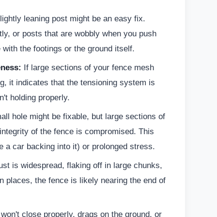
ightly leaning post might be an easy fix.
ntly, or posts that are wobbly when you push
with the footings or the ground itself.
ness:
If large sections of your fence mesh
g, it indicates that the tensioning system is
n't holding properly.
ll hole might be fixable, but large sections of
ntegrity of the fence is compromised. This
 a car backing into it) or prolonged stress.
ust is widespread, flaking off in large chunks,
n places, the fence is likely nearing the end of
 won't close properly, drags on the ground, or