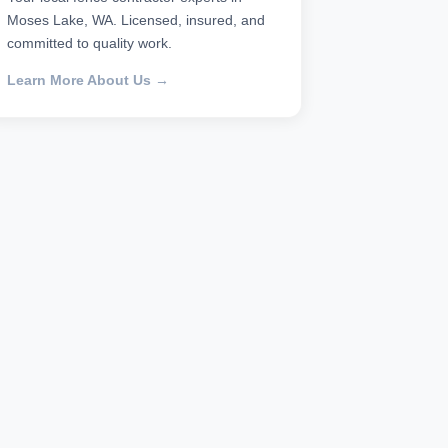
Moses Lake, WA. Licensed, insured, and
committed to quality work.
Learn More About Us →