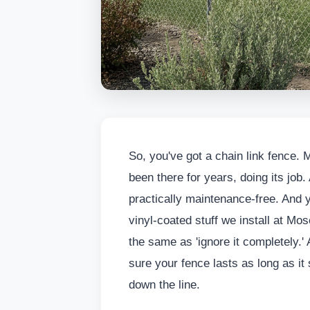
So, you've got a chain link fence. M
been there for years, doing its job. A
practically maintenance-free. And y
vinyl-coated stuff we install at Mo
the same as 'ignore it completely.' 
sure your fence lasts as long as 
down the line.